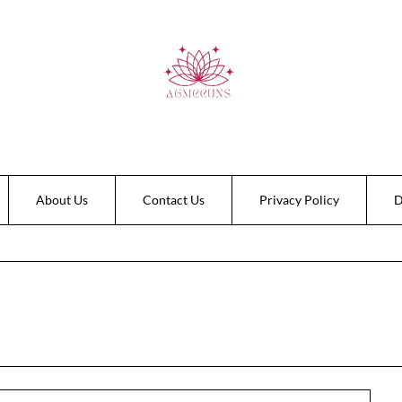
About Us
Contact Us
Privacy Policy
D