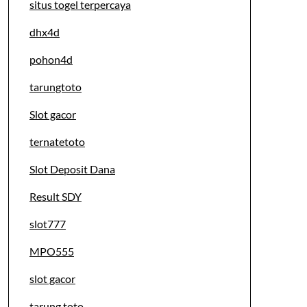
situs togel terpercaya
dhx4d
pohon4d
tarungtoto
Slot gacor
ternatetoto
Slot Deposit Dana
Result SDY
slot777
MPO555
slot gacor
tarung toto