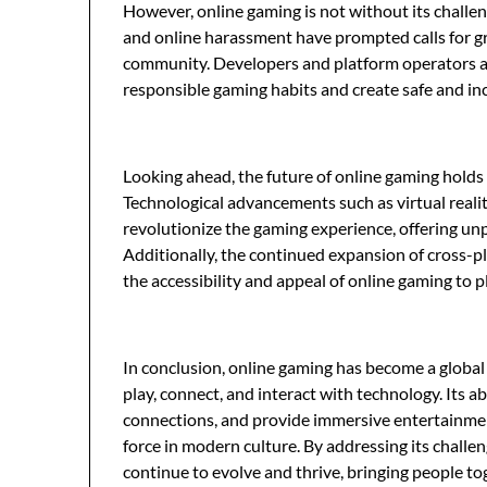
However, online gaming is not without its challe
and online harassment have prompted calls for g
community. Developers and platform operators a
responsible gaming habits and create safe and inc
Looking ahead, the future of online gaming hold
Technological advancements such as virtual reali
revolutionize the gaming experience, offering unp
Additionally, the continued expansion of cross-pl
the accessibility and appeal of online gaming to 
In conclusion, online gaming has become a glob
play, connect, and interact with technology. Its ab
connections, and provide immersive entertainment
force in modern culture. By addressing its challen
continue to evolve and thrive, bringing people t