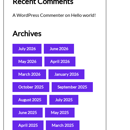
Recent Comments
A WordPress Commenter
on
Hello world!
Archives
July 2026
June 2026
May 2026
April 2026
March 2026
January 2026
October 2025
September 2025
August 2025
July 2025
June 2025
May 2025
April 2025
March 2025