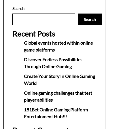
Search
Search
Recent Posts
Global events hosted within online
game platforms
Discover Endless Possibilities
Through Online Gaming
Create Your Story In Online Gaming
World
Online gaming challenges that test
player abilities
181Bet Online Gaming Platform
Entertainment Hub!!!