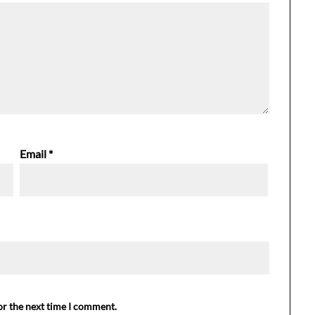
Email
*
or the next time I comment.