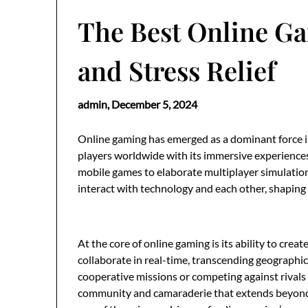
The Best Online Ga
and Stress Relief
admin,
December 5, 2024
Online gaming has emerged as a dominant force in
players worldwide with its immersive experiences,
mobile games to elaborate multiplayer simulatio
interact with technology and each other, shapin
At the core of online gaming is its ability to cre
collaborate in real-time, transcending geographi
cooperative missions or competing against rivals i
community and camaraderie that extends beyo