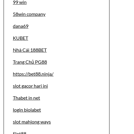
99 win
58win company
dana69
KUBET
Nhà Cái 188BET
Trang Chủ PG88
https://bet88.ninja/
slot gacor hari ini
Thabet in net
login biolabet
slot mahjong ways
Slot88