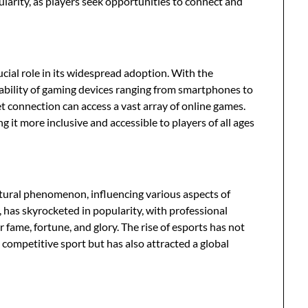
ularity, as players seek opportunities to connect and
ucial role in its widespread adoption. With the
lability of gaming devices ranging from smartphones to
t connection can access a vast array of online games.
 it more inclusive and accessible to players of all ages
tural phenomenon, influencing various aspects of
r, has skyrocketed in popularity, with professional
fame, fortune, and glory. The rise of esports has not
 competitive sport but has also attracted a global