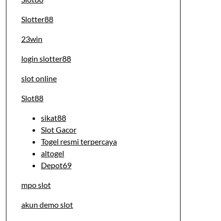
Slotter88
23win
login slotter88
slot online
Slot88
sikat88
Slot Gacor
Togel resmi terpercaya
altogel
Depot69
mpo slot
akun demo slot