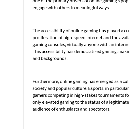
one of the primary drivers of online gaming’s pop
engage with others in meaningful ways.
The accessibility of online gaming has played a cr
proliferation of high-speed internet and the avai
gaming consoles, virtually anyone with an interne
This accessibility has democratized gaming, making
and backgrounds.
Furthermore, online gaming has emerged as a cul
society and popular culture. Esports, in particula
gamers competing in high-stakes tournaments for 
only elevated gaming to the status of a legitimate
audience of enthusiasts and spectators.