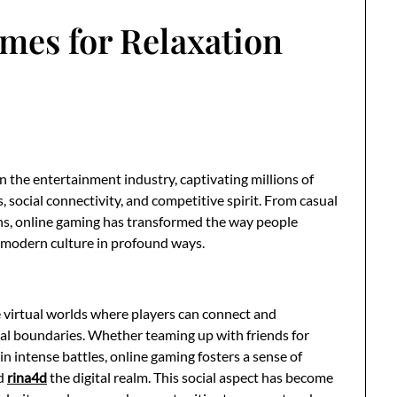
mes for Relaxation
 the entertainment industry, captivating millions of
 social connectivity, and competitive spirit. From casual
ns, online gaming has transformed the way people
g modern culture in profound ways.
ate virtual worlds where players can connect and
cal boundaries. Whether teaming up with friends for
n intense battles, online gaming fosters a sense of
nd
rina4d
the digital realm. This social aspect has become