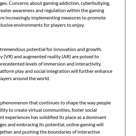
nges. Concerns about gaming addiction, cyberbullying,
reater awareness and regulation within the gaming
re increasingly implementing measures to promote
lusive environments for players to enjoy.
s tremendous potential for innovation and growth.
ty (VR) and augmented reality (AR) are poised to
recedented levels of immersion and interactivity.
atform play and social integration will further enhance
players around the world.
al phenomenon that continues to shape the way people
ility to create virtual communities, foster social
 experiences has solidified its place as a dominant
ges and embracing its potential, online gaming will
ogether and pushing the boundaries of interactive