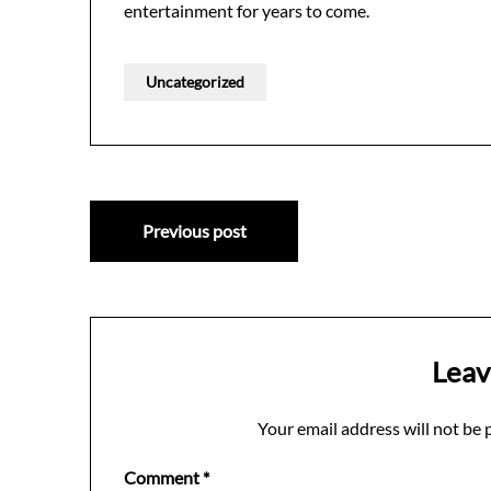
entertainment for years to come.
Uncategorized
Post
Previous post
navigation
Leav
Your email address will not be 
Comment
*