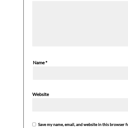
Name
*
Website
Save my name, email, and website in this browser f