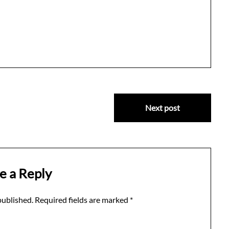
Next post
e a Reply
published.
Required fields are marked
*