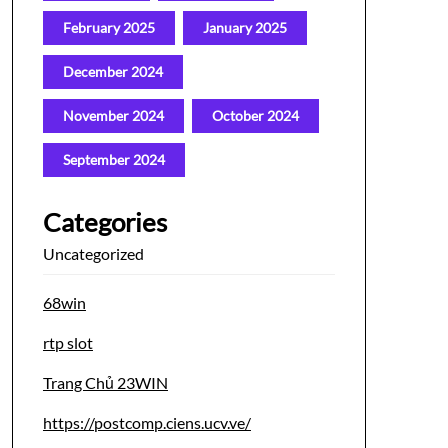
February 2025
January 2025
December 2024
November 2024
October 2024
September 2024
Categories
Uncategorized
68win
rtp slot
Trang Chủ 23WIN
https://postcomp.ciens.ucv.ve/