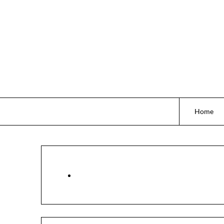
Skip
to
content
Home