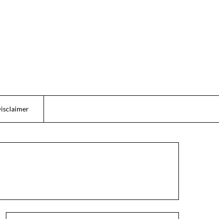
isclaimer