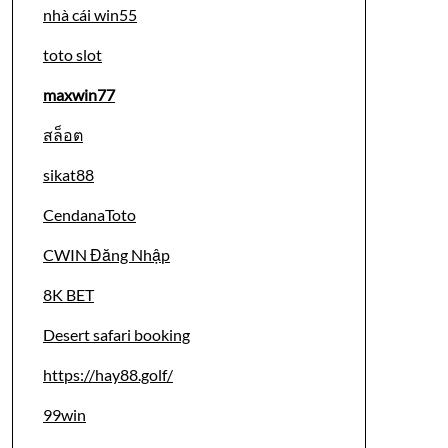
nhà cái win55
toto slot
maxwin77
สล็อต
sikat88
CendanaToto
CWIN Đăng Nhập
8K BET
Desert safari booking
https://hay88.golf/
99win